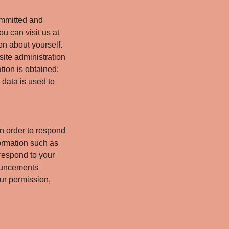
ommitted and
ou can visit us at
on about yourself.
site administration
tion is obtained;
 data is used to
n order to respond
formation such as
respond to your
nouncements
our permission,