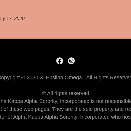
ry 17, 2020
opyright © 2020 Xi Epsilon Omega - All Rights Reserve
© All rights reserved
pha Kappa Alpha Sorority, Incorporated is not responsible
nt of these web pages. They are the sole property and res
er of Alpha Kappa Alpha Sorority, Incorporated who host