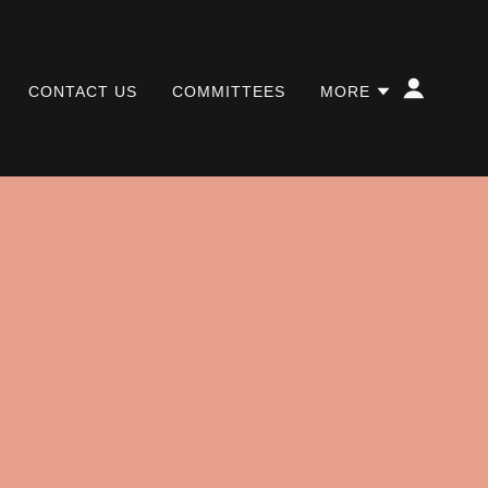
CONTACT US
COMMITTEES
MORE