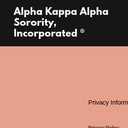
Alpha Kappa Alpha
Sorority,
Incorporated ®
Privacy Inform
Privacy Policy