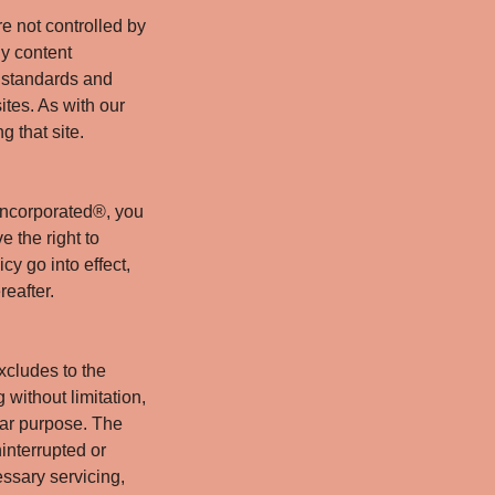
e not controlled by
y content
h standards and
ites. As with our
g that site.
Incorporated®, you
e the right to
y go into effect,
reafter.
xcludes to the
 without limitation,
ular purpose. The
interrupted or
essary servicing,