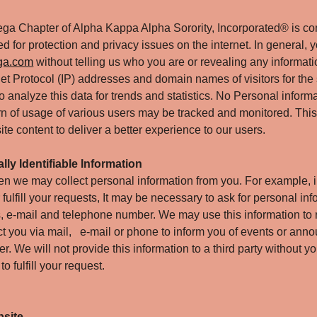
ga Chapter of Alpha Kappa Alpha Sorority, Incorporated® is c
 for protection and privacy issues on the internet. In general, y
ga.com
without telling us who you are or revealing any informati
net Protocol (IP) addresses and domain names of visitors for the 
 analyze this data for trends and statistics. No Personal informa
tern of usage of various users may be tracked and monitored. This
te content to deliver a better experience to our users.
lly Identifiable Information
n we may collect personal information from you. For example, i
 fulfill your requests, It may be necessary to ask for personal in
, e-mail and telephone number. We may use this information to 
act you via mail, e-mail or phone to inform you of events or an
r. We will not provide this information to a third party without y
o fulfill your request.
bsite