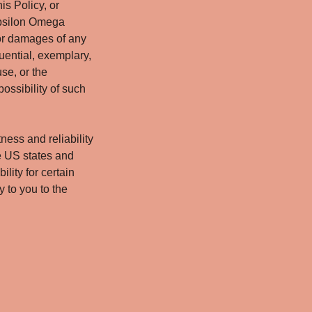
is Policy, or
 Epsilon Omega
for damages of any
quential, exemplary,
use, or the
ossibility of such
ness and reliability
e US states and
ility for certain
 to you to the