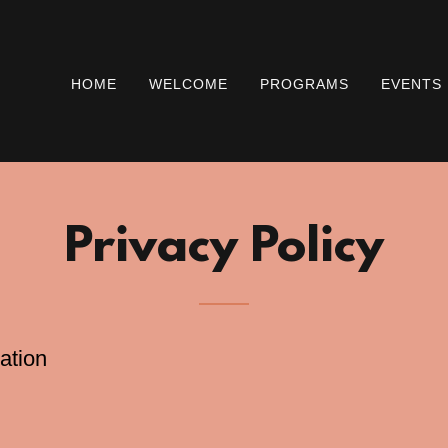
HOME
WELCOME
PROGRAMS
EVENTS
Privacy Policy
ation