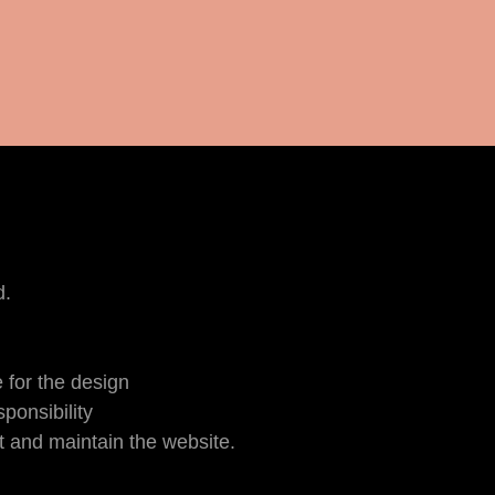
d.
 for the design
ponsibility
 and maintain the website.