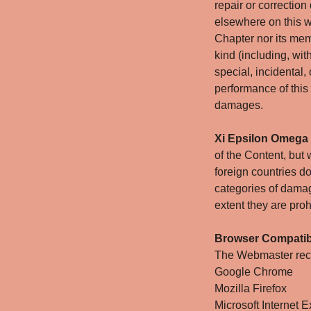
repair or correction 
elsewhere on this w
Chapter nor its mem
kind (including, wit
special, incidental,
performance of this
damages.
Xi Epsilon Omega
of the Content, but
foreign countries do 
categories of damag
extent they are proh
Browser Compatibi
The Webmaster reco
Google Chrome
Mozilla Firefox
Microsoft Internet E