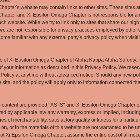
apter's website may contain links to other sites. These sites ar
hapter and Xi Epsilon Omega Chapter is not responsible for an
ch website. While we try to link only to sites that share our hig
 we are not responsible for privacy practices employed by other s
ome familiar with any external party's privacy policy when visitin
te of Xi Epsilon Omega Chapter of Alpha Kappa Alpha Sorority, 
f your information as described in this Privacy Policy. We reserv
Policy at anytime without advanced notice. Should any new polic
he site, and the policy will apply only to information connected the
s content are provided "AS IS" and Xi Epsilon Omega Chapter e
tted by applicable law any warranty, express or implied, including
es of merchantability, satisfactory quality or fitness for a partic
n, or in the materials of this website are not warranted to be un
 not Xi Epsilon Omega Chapter, assume the entire cost of all nec