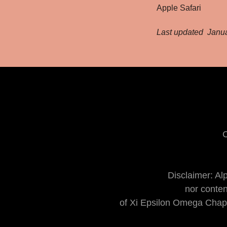
Apple Safari
Last updated Janua
C
Disclaimer: Al
​nor conte
of Xi Epsilon Omega Chapt