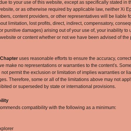
due to your use of this website, except as specifically stated in th
ebsite, or as otherwise required by applicable law, neither Xi
bers, content providers, or other representatives will be liable 
hout limitation, lost profits, direct, indirect, compensatory, conse
 or punitive damages) arising out of your use of, your inability to 
 website or content whether or not we have been advised of the p
 Chapter
uses reasonable efforts to ensure the accuracy, correct
 we make no representations or warranties to the content's. Som
not permit the exclusion or limitation of implies warranties or liab
es. Therefore, some or all of the limitations above may not apply
ibited or superseded by state or international provisions.
lity
mmends compatibility with the following as a minimum:
xplorer