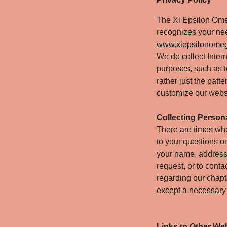
The Xi Epsilon Ome
recognizes your need
www.xiepsilonome
We do collect Inter
purposes, such as to
rather just the pat
customize our websi
Collecting Persona
There are times whe
to your questions or
your name, address
request, or to cont
regarding our chapte
except a necessary t
Links to Other We