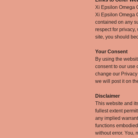
Xi Epsilon Omega Ch
Xi Epsilon Omega C
contained on any su
respect for privacy,
site, you should bec
Your Consent
By using the websi
consent to our use o
change our Privacy 
we will post it on t
Disclaimer
This website and it
fullest extent permi
any implied warranti
functions embodied o
without error. You,